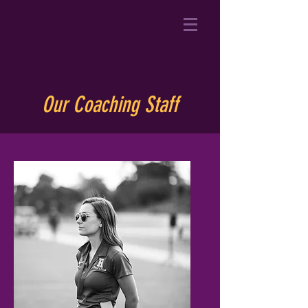
Our Coaching Staff