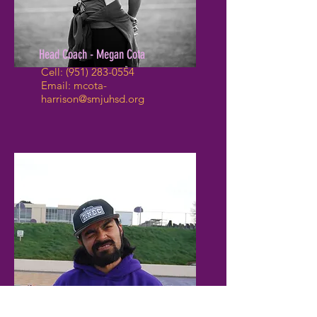
Head Coach - Megan Cota
Cell:
(951) 283-0554
Email:
mcota-
harrison@smjuhsd.org