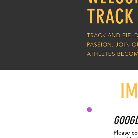
TRACK
TRACK AND FIELD
PASSION. JOIN 
ATHLETES BECOM
I
GOOGL
Please co