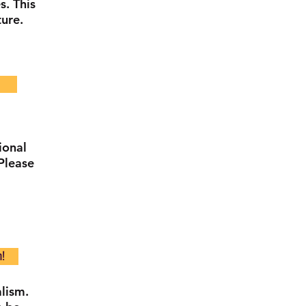
s. This
ture.
ional
Please
n!
lism.