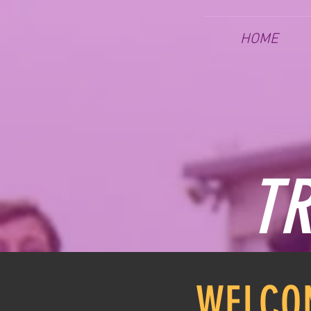
HOME
TR
WELCO