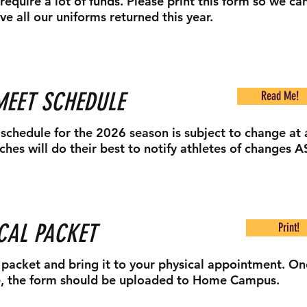
require a lot of funds. Please print this form so we ca
ve all our uniforms returned this year.
MEET SCHEDULE
Read Me!
schedule for the 2026 season is subject to change at 
ches will do their best to notify athletes of changes A
CAL PACKET
Print!
s packet and bring it to your physical appointment. O
, the form should be uploaded to Home Campus.