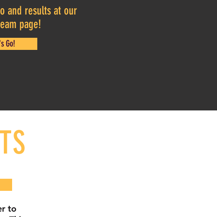
o and results at our
 team page!
's Go!
TS
r to