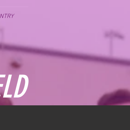
NTRY
ELD