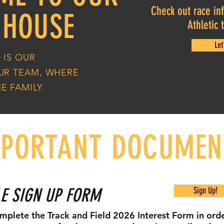
Check out race inf
 HOUSE
Athletic
Let
 IS OUR
OUR TEAM, WHERE
E FAMILY.
MPORTANT DOCUMEN
E SIGN UP FORM
Sign Up!
mplete the Track and Field 2026 Interest Form in orde