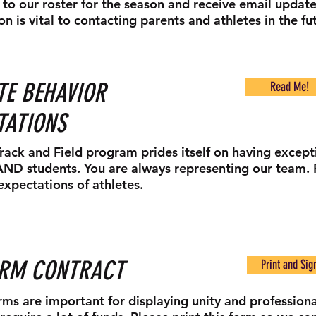
to our roster for the season and receive email update
on is vital to contacting parents and athletes in the fu
TE BEHAVIOR
Read Me!
TATIONS
Track and Field program prides itself on having except
AND students. You are always representing our team. 
expectations of athletes.
ORM CONTRACT
Print and Sig
rms are important for displaying unity and professiona