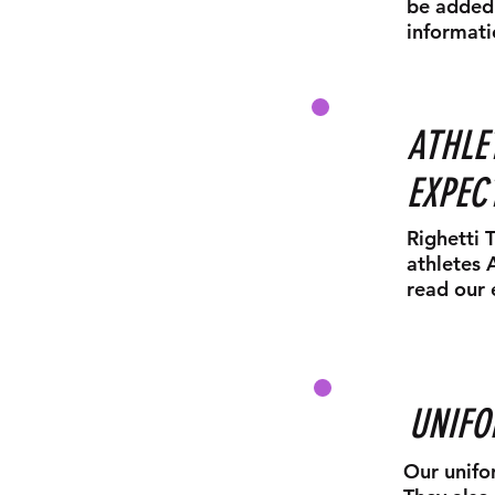
be added 
informati
ATHLE
EXPEC
Righetti 
athletes 
read our 
UNIF
Our unifo