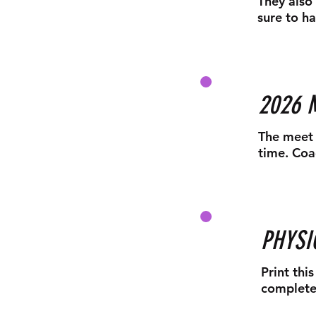
They also 
sure to ha
2026 
The meet 
time. Coa
PHYSI
Print thi
complete