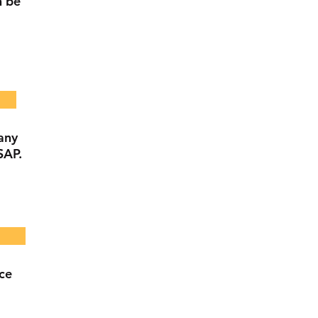
n be
any
SAP.
nce