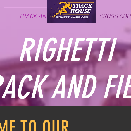
TRACK AND FIELD
CROSS COU
RIGHETTI
ACK AND FI
ME TO OUR